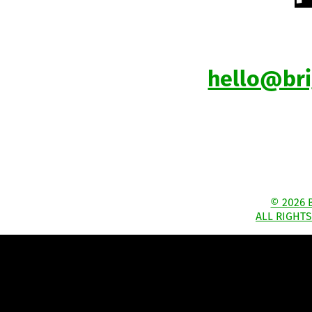
hello@br
© 2026 
ALL RIGHT