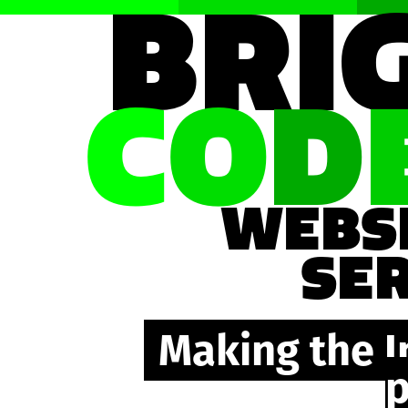
BRI
C
O
D
WEBS
SE
Making the I
p